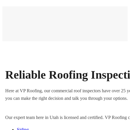
Reliable Roofing Inspec
Here at VP Roofing, our commercial roof inspectors have over 25 year
you can make the right decision and talk you through your options.
Our expert team here in Utah is licensed and certified. VP Roofing 
Siding