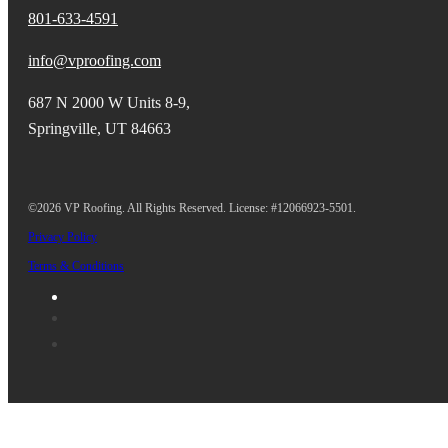
801-633-4591
info@vproofing.com
687 N 2000 W Units 8-9,
Springville, UT 84663
©2026 VP Roofing. All Rights Reserved. License: #12066923-5501.
Privacy Policy
Terms & Conditions