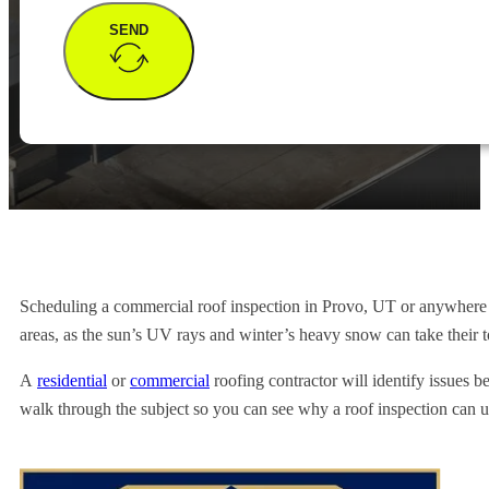
SEND
Scheduling a commercial roof inspection in Provo, UT or anywhere in 
areas, as the sun’s UV rays and winter’s heavy snow can take their to
A
residential
or
commercial
roofing contractor will identify issues b
walk through the subject so you can see why a roof inspection can u