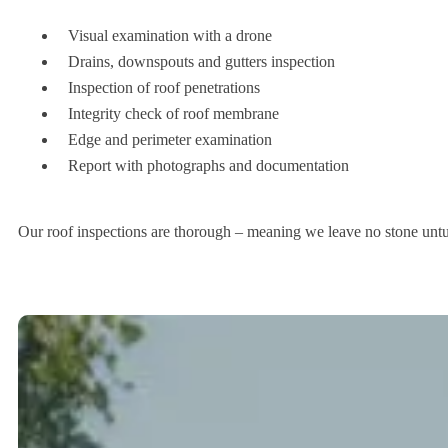
Visual examination with a drone
Drains, downspouts and gutters inspection
Inspection of roof penetrations
Integrity check of roof membrane
Edge and perimeter examination
Report with photographs and documentation
Our roof inspections are thorough – meaning we leave no stone untu