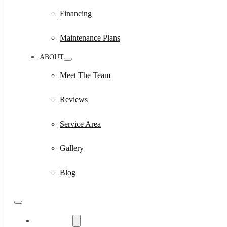
Financing
Maintenance Plans
ABOUT
Meet The Team
Reviews
Service Area
Gallery
Blog
Residential