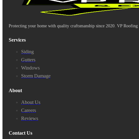
Protecting your home with quality craftsmanship since 2020. VP Roofing & 
Services
Siding
Gutters
Windows
Storm Damage
About
About Us
Careers
Reviews
Contact Us