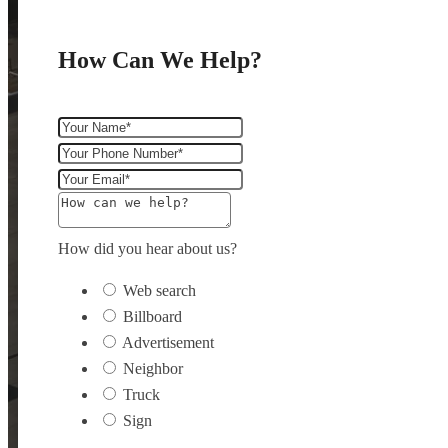
How Can We Help?
How did you hear about us?
Web search
Billboard
Advertisement
Neighbor
Truck
Sign