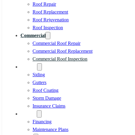
Roof Repair
Roof Replacement
Roof Rejuvenation
Roof Inspection
Commercial
Commercial Roof Repair
Commercial Roof Replacement
Commercial Roof Inspection
Services
Siding
Gutters
Roof Coating
Storm Damage
Insurance Claims
Specials
Financing
Maintenance Plans