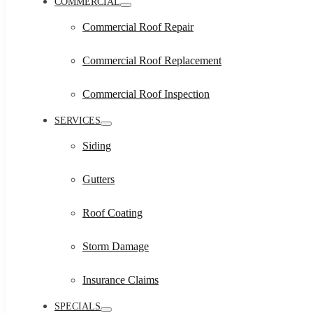
COMMERCIAL
Commercial Roof Repair
Commercial Roof Replacement
Commercial Roof Inspection
SERVICES
Siding
Gutters
Roof Coating
Storm Damage
Insurance Claims
SPECIALS