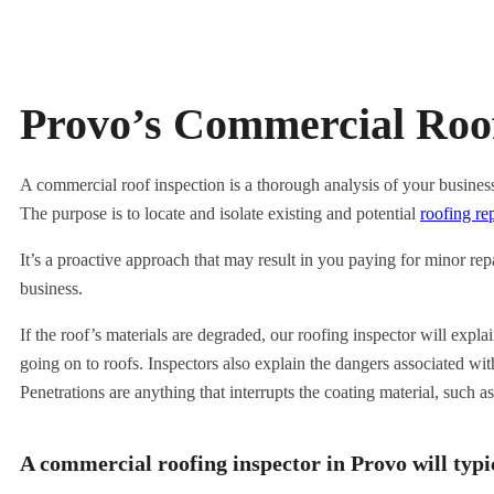
Provo’s Commercial Roof
A commercial roof inspection is a thorough analysis of your business’
The purpose is to locate and isolate existing and potential
roofing re
It’s a proactive approach that may result in you paying for minor re
business.
If the roof’s materials are degraded, our roofing inspector will expl
going on to roofs. Inspectors also explain the dangers associated wit
Penetrations are anything that interrupts the coating material, such 
A commercial roofing inspector in Provo will typic