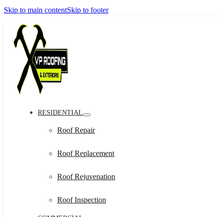
Skip to main content
Skip to footer
RESIDENTIAL
Roof Repair
Roof Replacement
Roof Rejuvenation
Roof Inspection