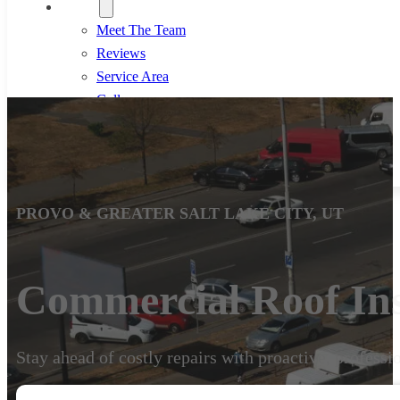
About
Meet The Team
Reviews
Service Area
Gallery
Blog
801-633-4591
PROVO & GREATER SALT LAKE CITY, UT
Commercial Roof Ins
Stay ahead of costly repairs with proactive, professi