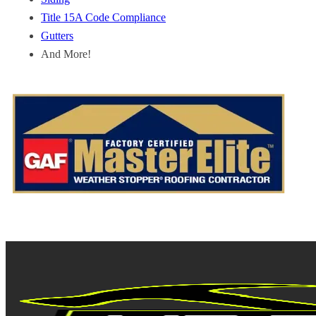
Title 15A Code Compliance
Gutters
And More!