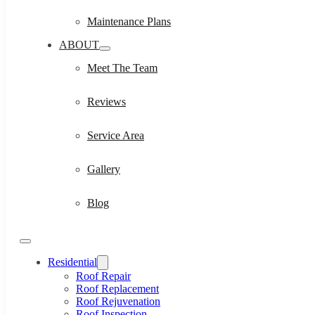
Maintenance Plans
ABOUT
Meet The Team
Reviews
Service Area
Gallery
Blog
Residential
Roof Repair
Roof Replacement
Roof Rejuvenation
Roof Inspection