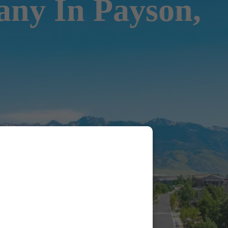
ny In Payson,