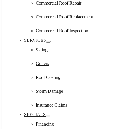
Commercial Roof Repair
Commercial Roof Replacement
Commercial Roof Inspection
SERVICES
Siding
Gutters
Roof Coating
Storm Damage
Insurance Claims
SPECIALS
Financing