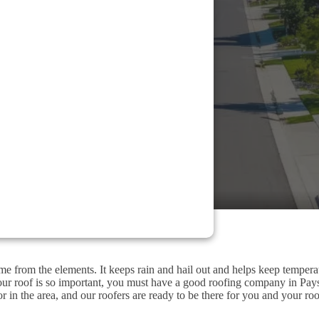
me from the elements. It keeps rain and hail out and helps keep tempera
our roof is so important, you must have a good roofing company in Pay
r in the area, and our roofers are ready to be there for you and your roo