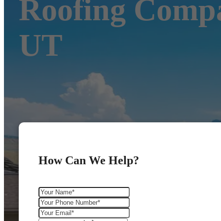
Roofing Compa
UT
How Can We Help?