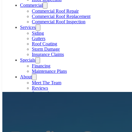
Commercial
Commercial Roof Repair
Commercial Roof Replacement
Commercial Roof Inspection
Services
Siding
Gutters
Roof Coating
Storm Damage
Insurance Claims
Specials
Financing
Maintenance Plans
About
Meet The Team
Reviews
Service Area
Gallery
Blog
801-633-4591