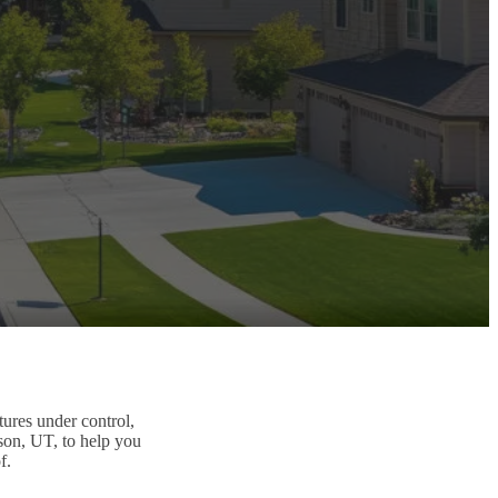
tures under control,
son, UT, to help you
f.