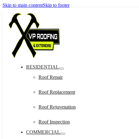
Skip to main content
Skip to footer
RESIDENTIAL
Roof Repair
Roof Replacement
Roof Rejuvenation
Roof Inspection
COMMERCIAL