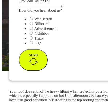
How did you hear about us?
Web search
Billboard
Advertisement
Neighbor
Truck
Sign
SEND
Your roof does a lot of the heavy lifting when protecting your ho
which is especially important on hot Utah afternoons. Because y
keep it in good condition. VP Roofing is the top roofing contracto